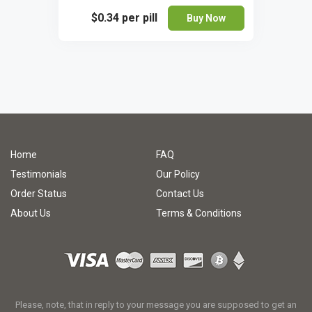
$0.34
per pill
Buy Now
Home
FAQ
Testimonials
Our Policy
Order Status
Contact Us
About Us
Terms & Conditions
Please, note, that in reply to your message you are supposed to get an