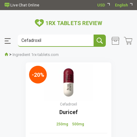
USD
English
1RX TABLETS REVIEW
>
Ingredient 1rx-tablets.com
-20%
Cefadroxil
Duricef
250mg
500mg