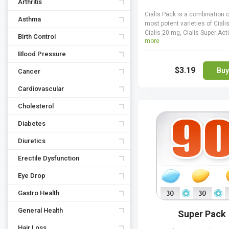
Arthritis
Cialis Pack is a combination o
Asthma
most potent varieties of Cialis
Cialis 20 mg, Cialis Super Ac
Birth Control
more
and Cialis Professional 20 mg.
work by preventing premature 
Blood Pressure
blood from the penile tissues,
$3.19
prolonging erections and ma
Buy
Cancer
harder. Cialis Pack is an adv
deal that allows spending le
Cardiovascular
yet getting a nice range of dru
Cholesterol
for your erectile dysfunction
never use any of the varieties 
Diabetes
pack together though.
Diuretics
Erectile Dysfunction
Eye Drop
Gastro Health
General Health
Super Pack
Hair Loss