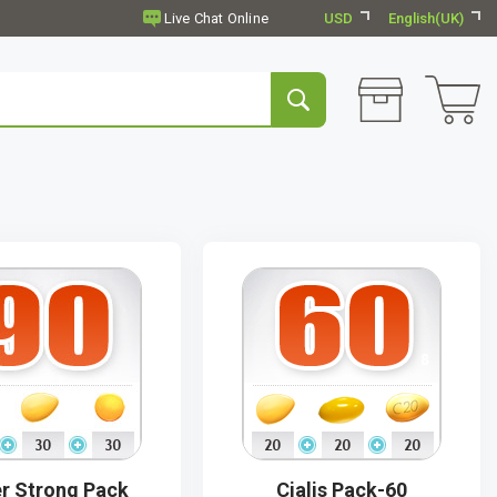
USD
English(UK)
r Strong Pack
Cialis Pack-60