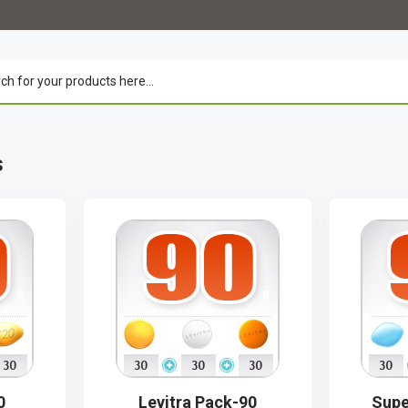
s
0
Levitra Pack-90
Supe