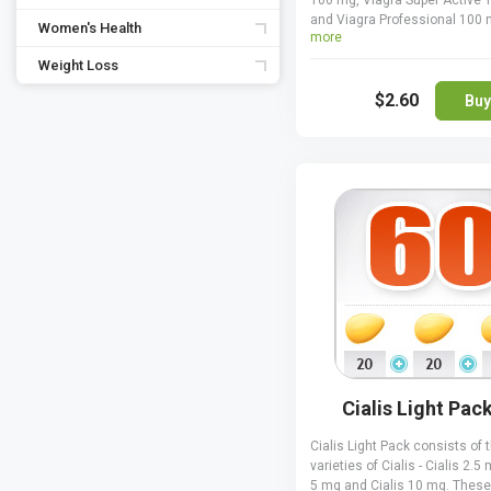
100 mg, Viagra Super Active
and Viagra Professional 100 
Women's Health
more
can enhance your sexual exp
and improve the hardness of 
Weight Loss
erections when taking Viagra
$2.60
directed. Viagra Pack is a gre
Buy
if you want to try a few varieti
Viagra to decide which one w
best, plus you save money w
ordering it that way. Only one 
Viagra can be taken at once,
never combine two or more to
Cialis Light Pac
Cialis Light Pack consists of 
varieties of Cialis - Cialis 2.5 
5 mg and Cialis 10 mg. These