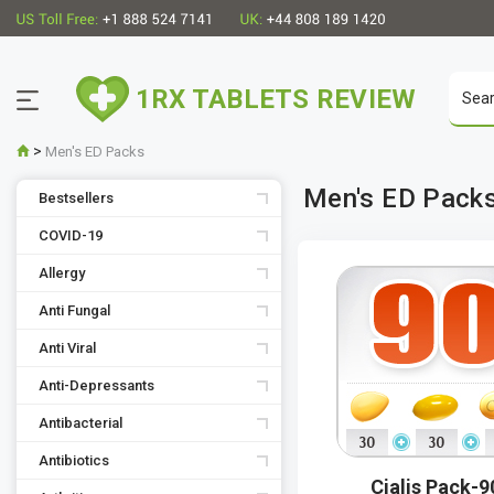
1RX TABLETS REVIEW
>
Men's ED Packs
Men's ED Pack
Bestsellers
COVID-19
Allergy
Anti Fungal
Anti Viral
Anti-Depressants
Antibacterial
Antibiotics
Cialis Pack-9