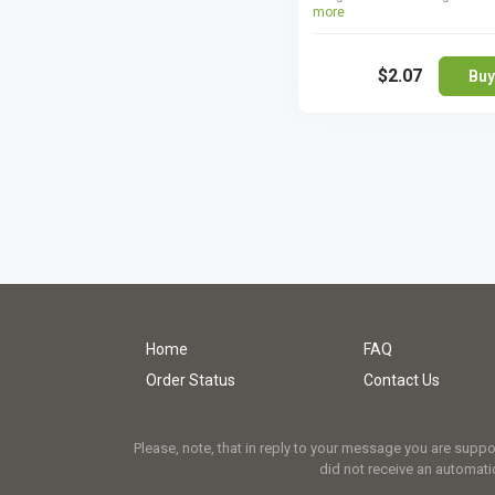
more
lowest dosages to treat erect
dysfunction symptoms, but 
benefit from them without any
$2.07
take higher ones. Cialis Light
Buy
perfect if you want to save 
yet get an efficient treatment 
ED. You are not supposed to b
different Cialis dosages toge
more than once efficient dos
once.
Home
FAQ
Order Status
Contact Us
Please, note, that in reply to your message you are supp
did not receive an automatic