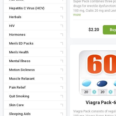
Super Pack combines three p
drugs for erectile dysfunction
Hepatitis C Virus (HCV)
100 mg, Cialis 20 mg and Lev
more
All three are PDE5 inhibitors t
Herbals
sexual desire while improving
hardness and durability of ere
HIV
$2.20
longer sexual intercourse. Su
Buy
contains 30 Cialis and pills a
Hormones
Levitra pills, while the 30 Viagr
Men's ED Packs
absolutely free for you. You ge
your pills for free, which is 
Men's Health
money-saver.
Mental Illness
Motion Sickness
Muscle Relaxant
Pain Relief
Quit Smoking
Viagra Pack-
Skin Care
Viagra Pack consists of regul
Sleeping Aids