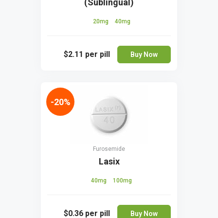
(Sublingual)
20mg
40mg
$2.11
per pill
Buy Now
-20%
Furosemide
Lasix
40mg
100mg
$0.36
per pill
Buy Now