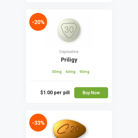
-20%
Dapoxetine
Priligy
30mg
60mg
90mg
$1.00
per pill
Buy Now
-33%