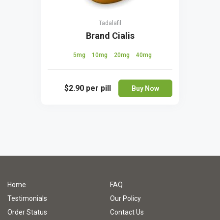
Tadalafil
Brand Cialis
5mg
10mg
20mg
40mg
$2.90
per pill
Buy Now
Home
FAQ
Testimonials
Our Policy
Order Status
Contact Us