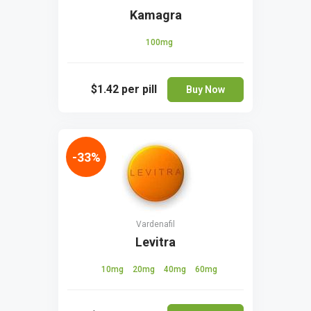
Kamagra
100mg
$1.42
per pill
Buy Now
-33%
Vardenafil
Levitra
10mg
20mg
40mg
60mg