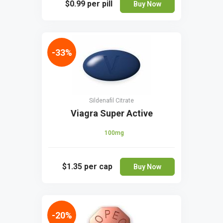
$0.99
per pill
Buy Now
-33%
Sildenafil Citrate
Viagra Super Active
100mg
$1.35
per cap
Buy Now
-20%