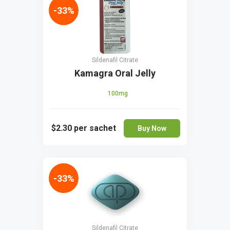
-33%
Sildenafil Citrate
Kamagra Oral Jelly
100mg
$2.30
per sachet
Buy Now
-33%
Sildenafil Citrate