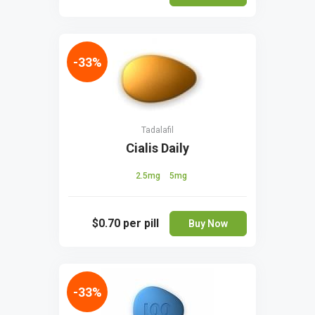
-33%
Tadalafil
Cialis Daily
2.5mg
5mg
$0.70
per pill
Buy Now
-33%