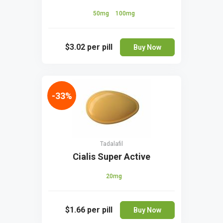
50mg
100mg
$3.02
per pill
Buy Now
-33%
Tadalafil
Cialis Super Active
20mg
$1.66
per pill
Buy Now