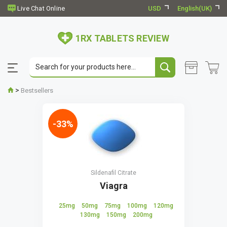
USD
English(UK)
1RX TABLETS REVIEW
>
Bestsellers
-33%
Sildenafil Citrate
Viagra
25mg
50mg
75mg
100mg
120mg
130mg
150mg
200mg