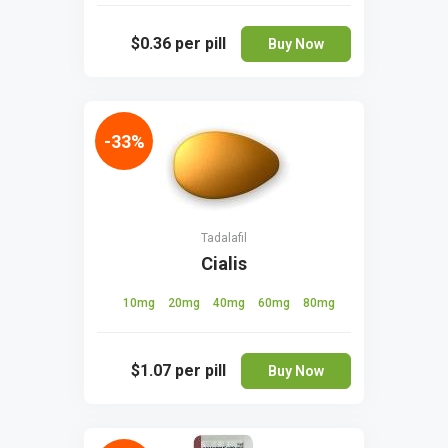
$0.36
per pill
Buy Now
-33%
Tadalafil
Cialis
10mg
20mg
40mg
60mg
80mg
$1.07
per pill
Buy Now