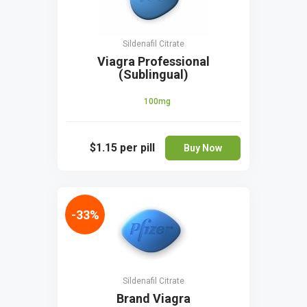
Sildenafil Citrate
Viagra Professional
(Sublingual)
100mg
$1.15
per pill
Buy Now
-33%
Sildenafil Citrate
Brand Viagra