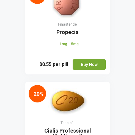
Finasteride
Propecia
1mg
5mg
$0.55
per pill
Buy Now
-20%
Tadalafil
Cialis Professional