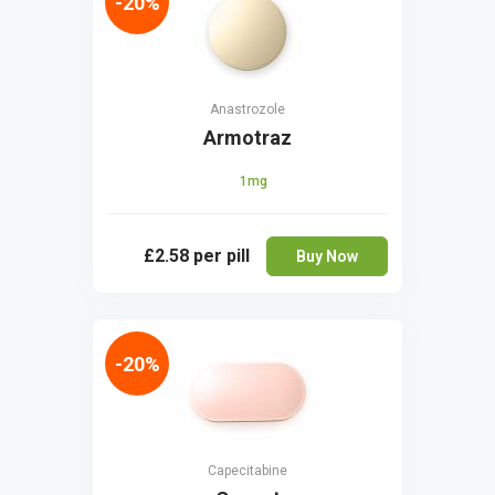
-20%
Anastrozole
Armotraz
1mg
£2.58
per pill
Buy Now
-20%
Capecitabine