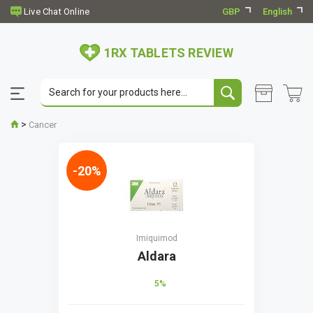
GBP
English
1RX TABLETS REVIEW
>
Cancer
-20%
Imiquimod
Aldara
5%