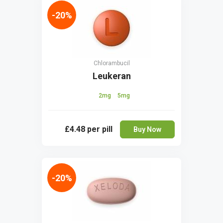
-20%
Chlorambucil
Leukeran
2mg
5mg
£4.48
per pill
Buy Now
-20%