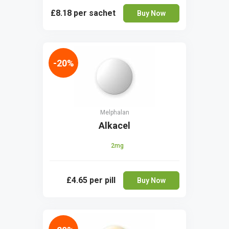
£8.18
per sachet
Buy Now
-20%
Melphalan
Alkacel
2mg
£4.65
per pill
Buy Now