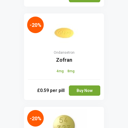
-20%
Ondansetron
Zofran
4mg
8mg
£0.59
per pill
Buy Now
-20%