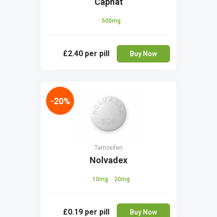
Capnat
500mg
£2.40
per pill
Buy Now
-20%
Tamoxifen
Nolvadex
10mg
20mg
£0.19
per pill
Buy Now