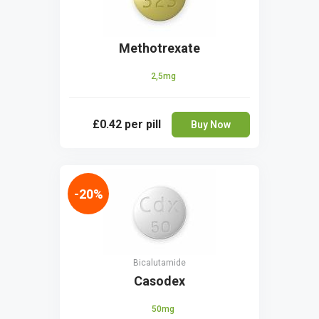
Methotrexate
2,5mg
£0.42
per pill
Buy Now
-20%
Bicalutamide
Casodex
50mg