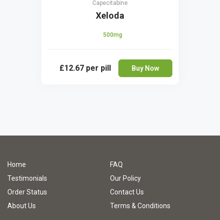
Capecitabine
Xeloda
500mg
£12.67
per pill
Buy Now
Home
FAQ
Testimonials
Our Policy
Order Status
Contact Us
About Us
Terms & Conditions