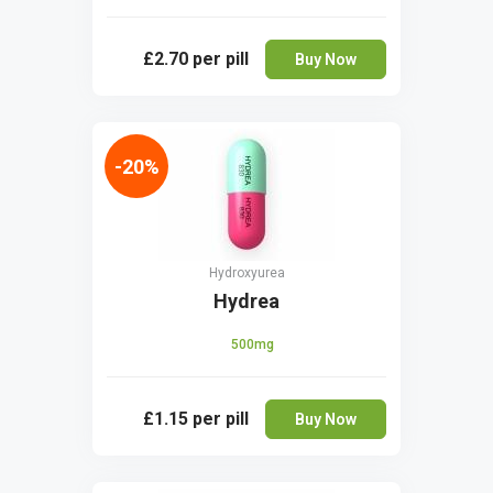
£2.70
per pill
Buy Now
-20%
Hydroxyurea
Hydrea
500mg
£1.15
per pill
Buy Now