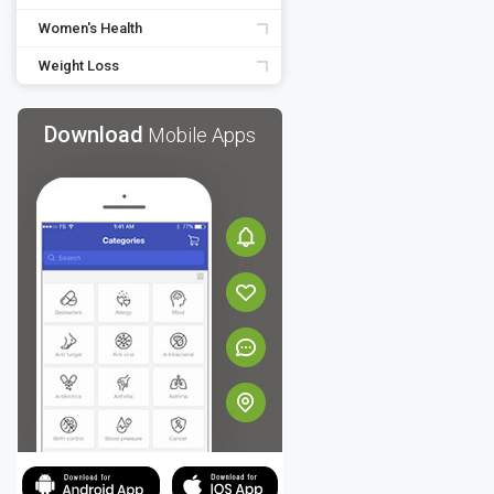
Women's Health
Weight Loss
Download
Mobile Apps