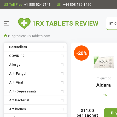
1RX TABLETS REVIEW
>
Ingredient 1rx-tablets.com
Bestsellers
-20%
COVID-19
Allergy
Anti Fungal
Imiquimod
Anti Viral
Aldara
Anti-Depressants
5%
Antibacterial
Antibiotics
$11.00
Bu
per sachet