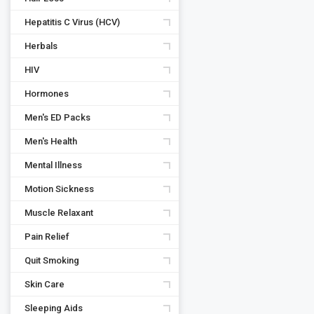
Hepatitis C Virus (HCV)
Herbals
HIV
Hormones
Men's ED Packs
Men's Health
Mental Illness
Motion Sickness
Muscle Relaxant
Pain Relief
Quit Smoking
Skin Care
Sleeping Aids