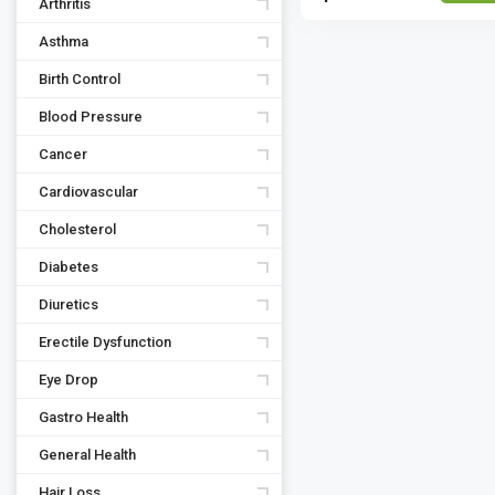
Arthritis
Asthma
Birth Control
Blood Pressure
Cancer
Cardiovascular
Cholesterol
Diabetes
Diuretics
Erectile Dysfunction
Eye Drop
Gastro Health
General Health
Hair Loss