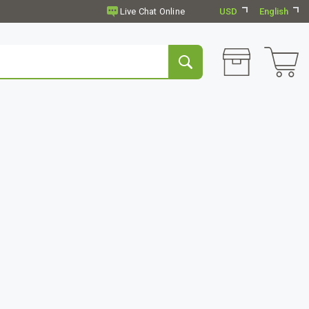
USD
English