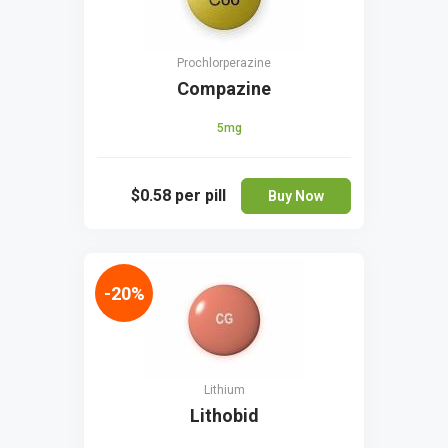
Prochlorperazine
Compazine
5mg
$0.58
per pill
Buy Now
-20%
Lithium
Lithobid