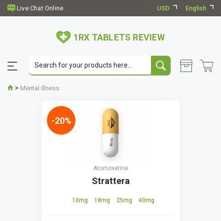
USD
English
1RX TABLETS REVIEW
>
Mental illness
-20%
Atomoxetine
Strattera
10mg
18mg
25mg
40mg