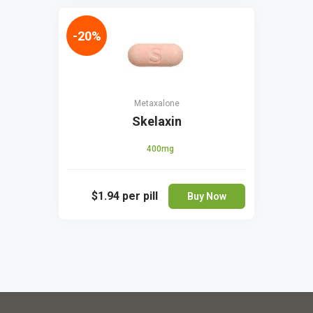
-20%
Metaxalone
Skelaxin
400mg
$1.94
per pill
Buy Now