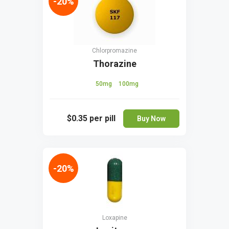
-20%
Chlorpromazine
Thorazine
50mg
100mg
$0.35
per pill
Buy Now
-20%
Loxapine