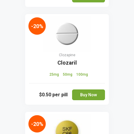
-20%
Clozapine
Clozaril
25mg
50mg
100mg
$0.50
per pill
Buy Now
-20%