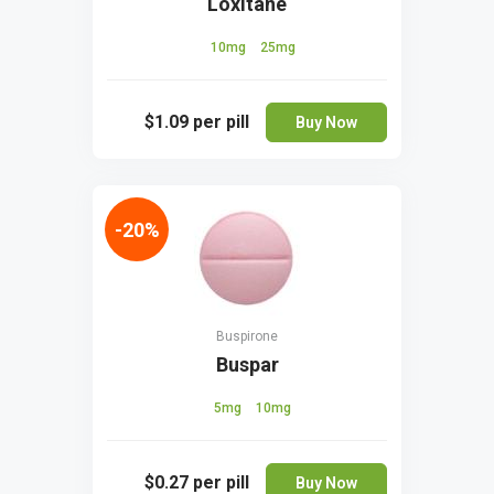
Loxitane
10mg
25mg
$1.09
per pill
Buy Now
-20%
Buspirone
Buspar
5mg
10mg
$0.27
per pill
Buy Now