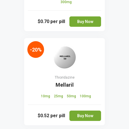
300mg
$0.70
per pill
Buy Now
-20%
Thioridazine
Mellaril
10mg
25mg
50mg
100mg
$0.52
per pill
Buy Now