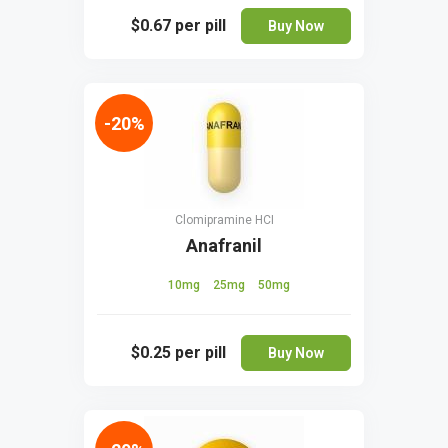
$0.67
per pill
Buy Now
-20%
Clomipramine HCI
Anafranil
10mg
25mg
50mg
$0.25
per pill
Buy Now