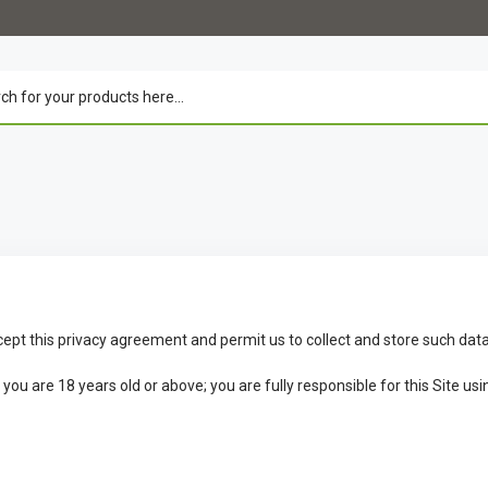
cept this privacy agreement and permit us to collect and store such data
u are 18 years old or above; you are fully responsible for this Site usin