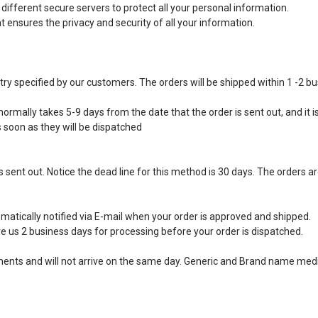
ifferent secure servers to protect all your personal information.
ensures the privacy and security of all your information.
ntry specified by our customers. The orders will be shipped within 1 -2 b
ormally takes 5-9 days from the date that the order is sent out, and it is
s soon as they will be dispatched
 sent out. Notice the dead line for this method is 30 days. The orders ar
matically notified via E-mail when your order is approved and shipped.
e us 2 business days for processing before your order is dispatched.
ipments and will not arrive on the same day. Generic and Brand name medi