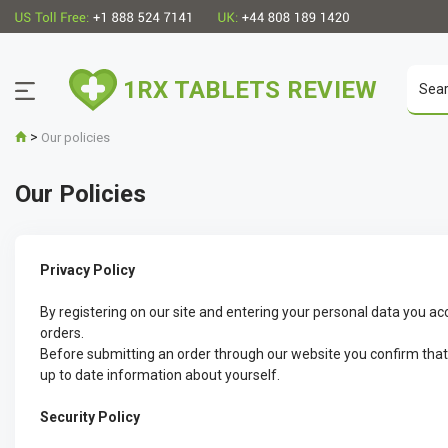
1RX TABLETS REVIEW
>
Our policies
Our Policies
Privacy Policy
By registering on our site and entering your personal data you ac
orders.
Before submitting an order through our website you confirm that yo
up to date information about yourself.
Security Policy