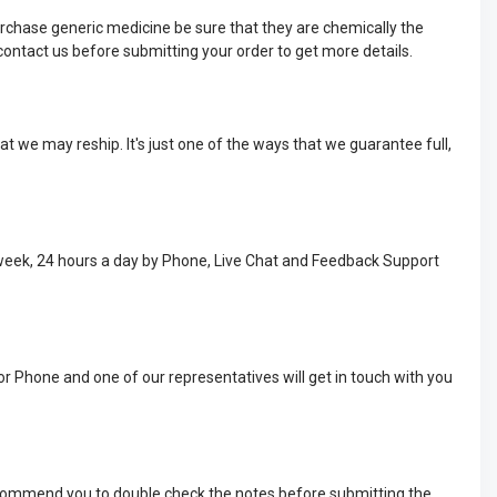
rchase generic medicine be sure that they are chemically the
ontact us before submitting your order to get more details.
t we may reship. It's just one of the ways that we guarantee full,
 week, 24 hours a day by Phone, Live Chat and Feedback Support
or Phone and one of our representatives will get in touch with you
recommend you to double check the notes before submitting the