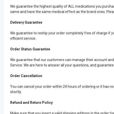
We guarantee the highest quality of ALL medications you purchas
same and have the same medical effect as the brand ones. Please
Delivery Guarantee
We guarantee to reship your order completely free of charge if yo
efficient service.
Order Status Guarantee
We guarantee that our customers can manage their account and ch
Service. We are here to answer all your questions, and guarantee
Order Cancellation
You can cancel your order within 24 hours of ordering or it has n
shortly.
Refund and Return Policy
Make sure that you insert a valid shipping address in the order