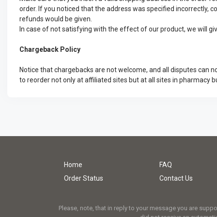
order. If you noticed that the address was specified incorrectly, c
refunds would be given.
In case of not satisfying with the effect of our product, we will 
Chargeback Policy
Notice that chargebacks are not welcome, and all disputes can no
to reorder not only at affiliated sites but at all sites in pharmacy b
Home
FAQ
Order Status
Contact Us
Please, note, that in reply to your message you are supp