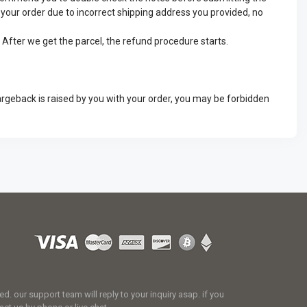
ve your order due to incorrect shipping address you provided, no
. After we get the parcel, the refund procedure starts.
argeback is raised by you with your order, you may be forbidden
 our support team will reply to your inquiry asap. if you