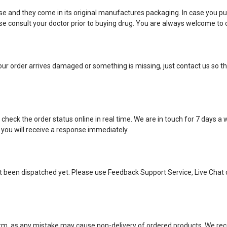
e and they come in its original manufactures packaging. In case you pu
 consult your doctor prior to buying drug. You are always welcome to c
ur order arrives damaged or something is missing, just contact us so tha
eck the order status online in real time. We are in touch for 7 days a
 you will receive a response immediately.
ot been dispatched yet. Please use Feedback Support Service, Live Chat 
 form, as any mistake may cause non-delivery of ordered products. We 