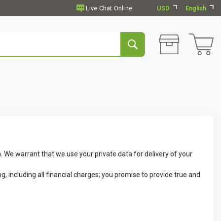
USD
English
. We warrant that we use your private data for delivery of your
g, including all financial charges; you promise to provide true and