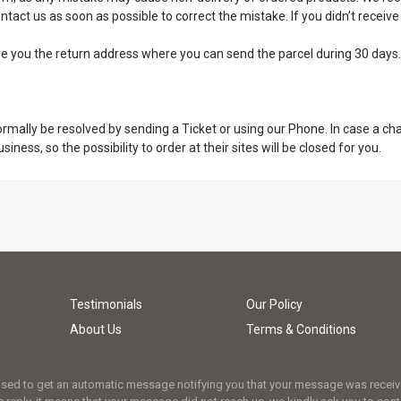
ontact us as soon as possible to correct the mistake. If you didn’t recei
give you the return address where you can send the parcel during 30 days
rmally be resolved by sending a Ticket or using our Phone. In case a ch
usiness, so the possibility to order at their sites will be closed for you.
Testimonials
Our Policy
About Us
Terms & Conditions
osed to get an automatic message notifying you that your message was received.