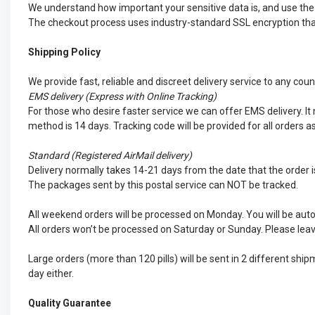
We understand how important your sensitive data is, and use the d
The checkout process uses industry-standard SSL encryption that 
Shipping Policy
We provide fast, reliable and discreet delivery service to any cou
EMS
delivery (Express with Online Tracking)
For those who desire faster service we can offer EMS delivery. It n
method is 14 days. Tracking code will be provided for all orders a
Standard (Registered AirMail delivery)
Delivery normally takes 14-21 days from the date that the order is
The packages sent by this postal service can NOT be tracked.
All weekend orders will be processed on Monday. You will be auto
All orders won’t be processed on Saturday or Sunday. Please leav
Large orders (more than 120 pills) will be sent in 2 different sh
day either.
Quality Guarantee