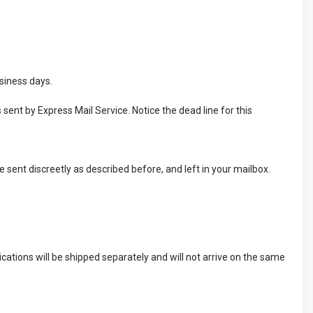
usiness days.
 sent by Express Mail Service. Notice the dead line for this
e sent discreetly as described before, and left in your mailbox.
cations will be shipped separately and will not arrive on the same