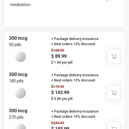
medication.
300 mcg
+ Package delivery insurance
+ Next orders 10% discount
90 pills
$108.00
$ 89.99
$ 1.00 per pill
300 mcg
+ Package delivery insurance
+ Next orders 10% discount
180 pills
$173.00
$ 143.99
$ 0.80 per pill
300 mcg
+ Package delivery insurance
+ Next orders 10% discount
270 pills
$233.00
$ 193.99