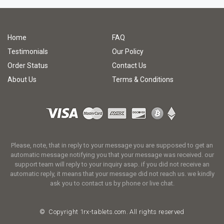
Home
FAQ
Testimonials
Our Policy
Order Status
Contact Us
About Us
Terms & Conditions
Please, note, that in reply to your message you are supposed to get an
automatic message notifying you that your message was received. our
support team will reply to your inquiry asap. if you did not receive an
automatic reply, it means that your message did not reach us. we kindly
ask you to contact us by phone or live chat.
© Copyright
1rx-tablets.com.
All rights reserved