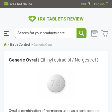
USD
English
1RX TABLETS REVIEW
>
Birth Control
>
Generic Ovral
Generic Ovral
( Ethinyl estradiol / Norgestrel )
Ovral is combination of hormones used as a contraception