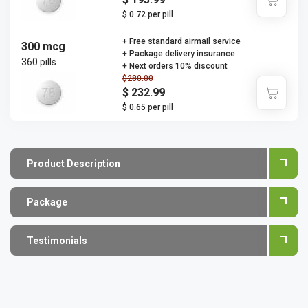
$ 0.72 per pill
+ Free standard airmail service
300 mcg
+ Package delivery insurance
360 pills
+ Next orders 10% discount
$280.00
$ 232.99
$ 0.65 per pill
Product Description
Package
Testimonials