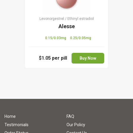
Levonorgestrel / Ethinyl estradiol
Alesse
0.15/0.03mg
0.25/0.05mg
$1.05
per pill
Buy Now
Home
FAQ
Testimonials
Our Policy