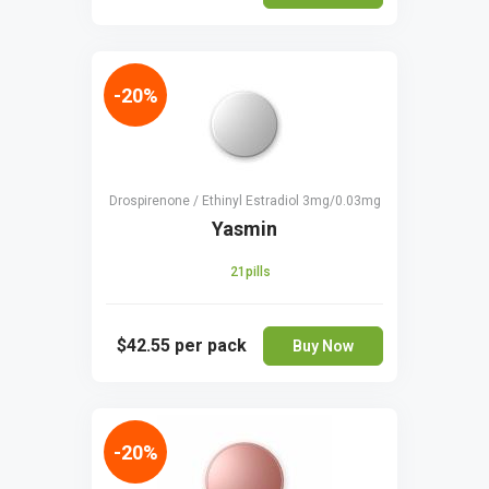
-20%
Drospirenone / Ethinyl Estradiol 3mg/0.03mg
Yasmin
21pills
$42.55
per pack
Buy Now
-20%