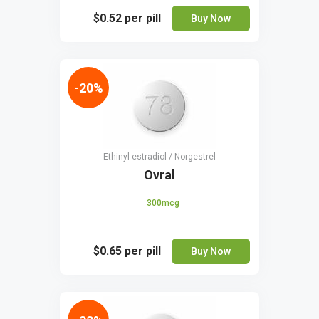
$0.52
per pill
Buy Now
-20%
Ethinyl estradiol / Norgestrel
Ovral
300mcg
$0.65
per pill
Buy Now