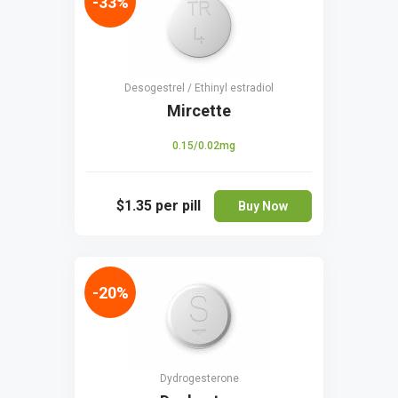
-33%
Desogestrel / Ethinyl estradiol
Mircette
0.15/0.02mg
$1.35
per pill
Buy Now
-20%
Dydrogesterone