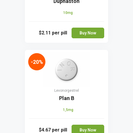
Duphaston
10mg
$2.11
per pill
Buy Now
-20%
Levonorgestrel
Plan B
1,5mg
$4.67
per pill
Buy Now