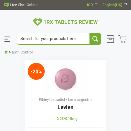
USD
English(UK)
1RX TABLETS REVIEW
>
Birth Control
-20%
Ethinyl estradiol / Levonorgestrel
Levlen
0.03/0.15mg